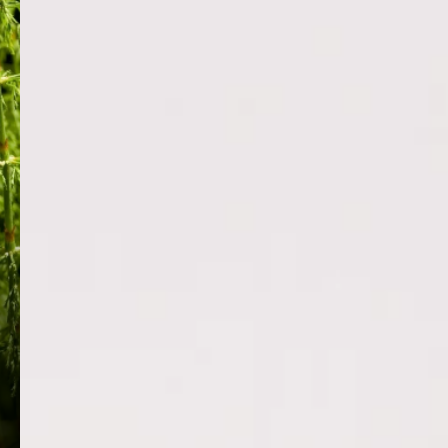
HORSETAIL PLANT EXTRACT
RICE BRA
Equisetum arvense is a potent botanical
Provides a prot
naturally rich in silica, offering significant
lashes and bro
skin-firming, anti-aging and anti-
damage and re
inflammatory benefits. It boosts collagen
fatty acids and 
productio...
moisture to kee