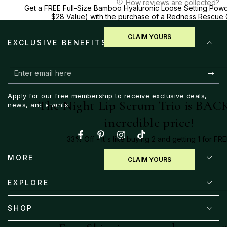
How reviews are collected?
Get a FREE Full-Size Bamboo Hyaluronic Loose Setting Powd
$28 Value) with the purchase of a Redness Rescue
CLAIM YOURS
EXCLUSIVE BENEFITS
Enter
email
Apply for our free membership to receive exclusive deals,
here
The Night Lip Serum Trio is BACK
news, and events.
incredible price!
33% Off - it's like buying 2 and getting 1 for FRE
Facebook
Pinterest
Instagram
TikTok
MORE
CLAIM YOURS
EXPLORE
SHOP