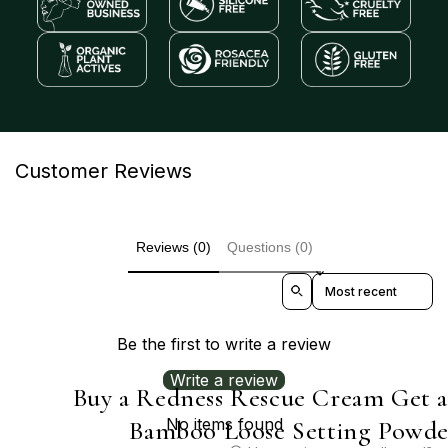
Customer Reviews
Reviews (0)
Questions (0)
Sort reviews by
Be the first to write a review
Write a review
Buy a Redness Rescue Cream Get 
No items found
Bamboo Loose Setting Powde