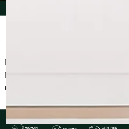
PIONEERING NATURAL
PRODUCTS, TRUSTED BY
OVER 60,000 CUSTOMERS