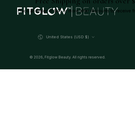
Free Shipping on orders over 
Place an order of $45 or more after discounts to receive f
Country/region
United States (USD $)
© 2026,
Fitglow Beauty
. All rights reserved.