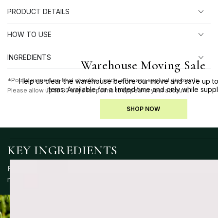
PRODUCT DETAILS
HOW TO USE
INGREDIENTS
Warehouse Moving Sale
*Points earned on final checkout price, after any applied discounts.
Help us clear the warehouse before our move and save up to
items. Available for a limited time and only while suppl
Please allow up to 30 days for points to appear in your account.
SHOP NOW
KEY INGREDIENTS
Formulated with a blend of skin-supportive ingredients to
nourish, protect and maintain balance.