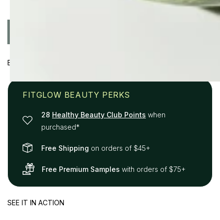
Quantity
ADD TO CART
Decrease
Increase
quantity
quantity
for
for
BENEFITS
Plant
Plant
Protein
Protein
Brow
Brow
FITGLOW BEAUTY PERKS
Gel
Gel
28
Healthy Beauty Club Points
when
purchased*
Free Shipping
on orders of $45+
Free Premium Samples
with orders of $75+
SEE IT IN ACTION