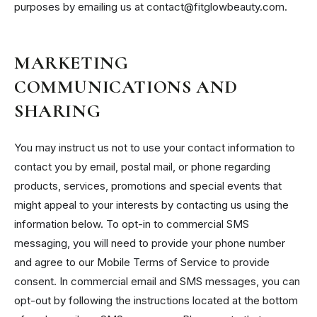
purposes by emailing us at contact@fitglowbeauty.com.
MARKETING
COMMUNICATIONS AND
SHARING
You may instruct us not to use your contact information to
contact you by email, postal mail, or phone regarding
products, services, promotions and special events that
might appeal to your interests by contacting us using the
information below. To opt-in to commercial SMS
messaging, you will need to provide your phone number
and agree to our Mobile Terms of Service to provide
consent. In commercial email and SMS messages, you can
opt-out by following the instructions located at the bottom