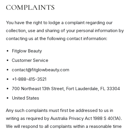
COMPLAINTS
You have the right to lodge a complaint regarding our
collection, use and sharing of your personal information by
contacting us at the following contact information:
Fitglow Beauty
Customer Service
contact@fitglowbeauty.com
+1-888-415-3521
700 Northeast 13th Street, Fort Lauderdale, FL 33304
United States
Any such complaints must first be addressed to us in
writing as required by Australia Privacy Act 1988 S 40(1A).
We will respond to all complaints within a reasonable time