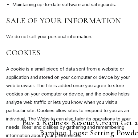
Maintaining up-to-date software and safeguards.
SALE OF YOUR INFORMATION
We do not sell your personal information.
COOKIES
A cookie is a small piece of data sent from a website or
application and stored on your computer or device by your
web browser. The file is added once you agree to store
cookies on your computer or device, and the cookie helps
analyze web traffic or lets you know when you visit a
particular site. Cookies allow sites to respond to you as an
individual. The Website can also tailor its operations to your
Buy a Redness Rescue Cream Get 
needs, likes, and dislikes by gathering and remembering
Bamboo Loose Setting Powde
information about your preferences.