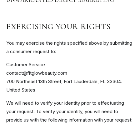
EXERCISING YOUR RIGHTS
You may exercise the rights specified above by submitting
a consumer request to:
Customer Service
contact@fitglowbeauty.com
700 Northeast 13th Street, Fort Lauderdale, FL 33304.
United States
We will need to verify your identity prior to effectuating
your request. To verify your identity, you will need to
provide us with the following information with your request: