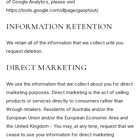
of Google Analytics, please visit
https://tools.google.com/dlpage/gaoptout/
.
INFORMATION RETENTION
We retain all of the information that we collect until you
request deletion.
DIRECT MARKETING
We use the information that we collect about you for direct
marketing purposes. Direct marketing is the act of selling
products or services directly to consumers rather than
through retailers. Residents of Australia and/or the
European Union and/or the European Economic Area and
the United Kingdom - You may, at any time, request that we
cease to use your information for direct marketing