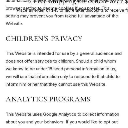
Free Shipping on orders over 
automatically accept cookies, but you can modify your
browser setting to decline cookies if you prefer. This
Place an order of $45 or more after discounts to receive f
setting may prevent you from taking full advantage of the
Website.
CHILDREN'S PRIVACY
This Website is intended for use by a general audience and
does not offer services to children. Should a child whom
we know to be under 18 send personal information to us,
we will use that information only to respond to that child to
inform him or her that they cannot use this Website.
ANALYTICS PROGRAMS
This Website uses Google Analytics to collect information
about you and your behaviors. If you would like to opt out