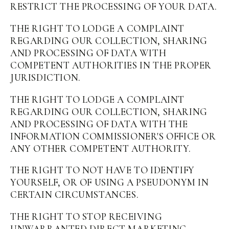
RESTRICT THE PROCESSING OF YOUR DATA.
THE RIGHT TO LODGE A COMPLAINT
REGARDING OUR COLLECTION, SHARING
AND PROCESSING OF DATA WITH
COMPETENT AUTHORITIES IN THE PROPER
JURISDICTION.
THE RIGHT TO LODGE A COMPLAINT
REGARDING OUR COLLECTION, SHARING
AND PROCESSING OF DATA WITH THE
INFORMATION COMMISSIONER'S OFFICE OR
ANY OTHER COMPETENT AUTHORITY.
THE RIGHT TO NOT HAVE TO IDENTIFY
YOURSELF, OR OF USING A PSEUDONYM IN
CERTAIN CIRCUMSTANCES.
THE RIGHT TO STOP RECEIVING
UNWARRANTED DIRECT MARKETING.