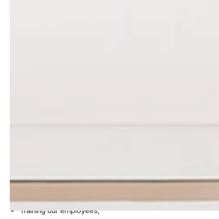
HOSTING PROVIDERS
Please note that these third parties will store your personal
information that has been provided to them.
HOW WE PROTECT YOUR
PERSONAL INFORMATION
We have implemented the following measures to protect
and safeguard your personal information:
Limiting the amount of personal information that we
collect to strictly necessary only;
Screening all employees with access to personal
information;
Training our employees;