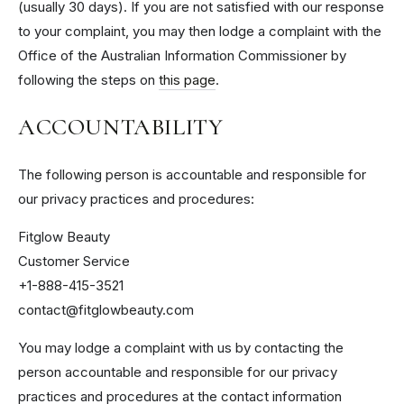
(usually 30 days). If you are not satisfied with our response
to your complaint, you may then lodge a complaint with the
Office of the Australian Information Commissioner by
following the steps on
this page
.
ACCOUNTABILITY
The following person is accountable and responsible for
our privacy practices and procedures:
Fitglow Beauty
Customer Service
+1-888-415-3521
contact@fitglowbeauty.com
You may lodge a complaint with us by contacting the
person accountable and responsible for our privacy
practices and procedures at the contact information