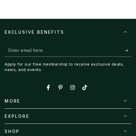
EXCLUSIVE BENEFITS
Enter
email
Apply for our free membership to receive exclusive deals,
here
news, and events.
Facebook
Pinterest
Instagram
TikTok
MORE
EXPLORE
SHOP