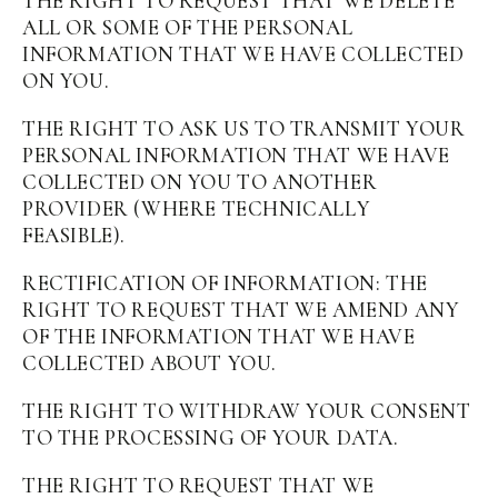
THE RIGHT TO REQUEST THAT WE DELETE
ALL OR SOME OF THE PERSONAL
INFORMATION THAT WE HAVE COLLECTED
ON YOU.
THE RIGHT TO ASK US TO TRANSMIT YOUR
PERSONAL INFORMATION THAT WE HAVE
COLLECTED ON YOU TO ANOTHER
PROVIDER (WHERE TECHNICALLY
FEASIBLE).
RECTIFICATION OF INFORMATION: THE
RIGHT TO REQUEST THAT WE AMEND ANY
OF THE INFORMATION THAT WE HAVE
COLLECTED ABOUT YOU.
THE RIGHT TO WITHDRAW YOUR CONSENT
TO THE PROCESSING OF YOUR DATA.
THE RIGHT TO REQUEST THAT WE