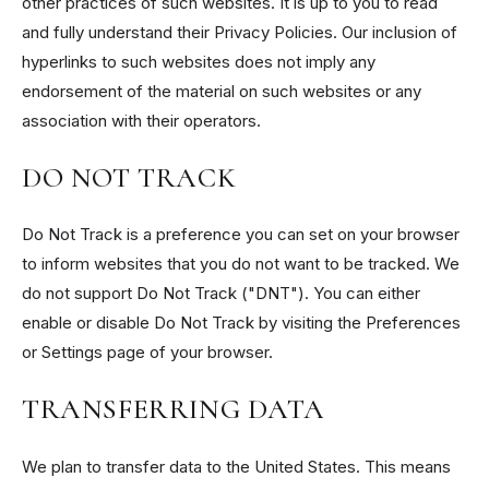
other practices of such websites. It is up to you to read
and fully understand their Privacy Policies. Our inclusion of
hyperlinks to such websites does not imply any
endorsement of the material on such websites or any
association with their operators.
DO NOT TRACK
Do Not Track is a preference you can set on your browser
to inform websites that you do not want to be tracked. We
do not support Do Not Track ("DNT"). You can either
enable or disable Do Not Track by visiting the Preferences
or Settings page of your browser.
TRANSFERRING DATA
We plan to transfer data to the United States. This means