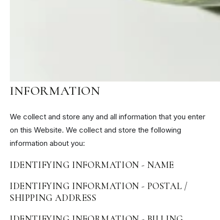
INFORMATION, HOW WE USE
THIS INFORMATION, WHAT
HAPPENS IF WE DON'T HAVE IT,
AND THE LEGAL BASIS FOR
PROCESSING THIS
INFORMATION
We collect and store any and all information that you enter
on this Website. We collect and store the following
information about you:
IDENTIFYING INFORMATION - NAME
IDENTIFYING INFORMATION - POSTAL /
SHIPPING ADDRESS
IDENTIFYING INFORMATION - BILLING