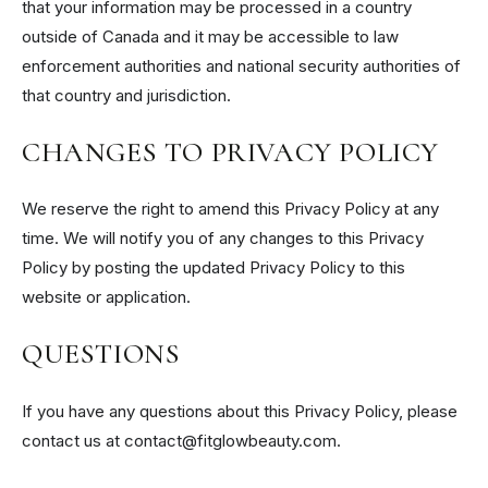
that your information may be processed in a country
outside of Canada and it may be accessible to law
enforcement authorities and national security authorities of
that country and jurisdiction.
CHANGES TO PRIVACY POLICY
We reserve the right to amend this Privacy Policy at any
time. We will notify you of any changes to this Privacy
Policy by posting the updated Privacy Policy to this
website or application.
QUESTIONS
If you have any questions about this Privacy Policy, please
contact us at contact@fitglowbeauty.com.