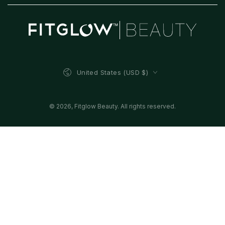
Country/region
United States (USD $)
© 2026,
Fitglow Beauty
. All rights reserved.