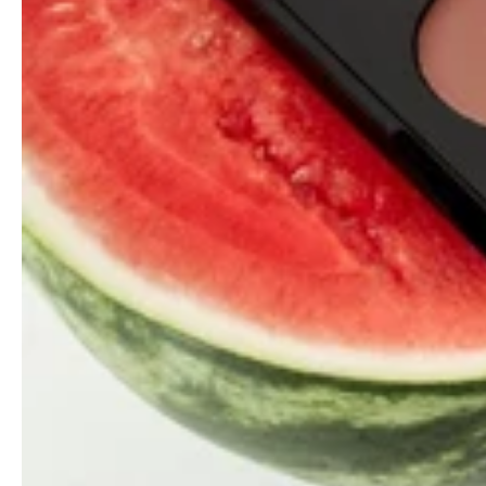
Your access to and use of the Website is conditional upon
your acceptance of and compliance with this Privacy
Policy. This Privacy Policy applies to everyone, including,
but not limited to: visitors, users, and others, who wish to
access or use the Website.
By accessing or using the Website, you agree to be bound
by this Privacy Policy. If you disagree with any part of the
Privacy Policy, then you do not have our permission to
access or use the Website.
In addition, you agree to our
Messaging Terms
and
Messaging Privacy Policy
.
WHAT INFORMATION WE
COLLECT, WHERE WE GET THIS