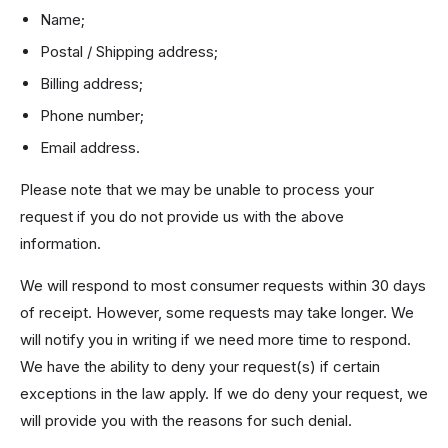
Name;
Postal / Shipping address;
Billing address;
Phone number;
Email address.
Please note that we may be unable to process your
request if you do not provide us with the above
information.
We will respond to most consumer requests within 30 days
of receipt. However, some requests may take longer. We
will notify you in writing if we need more time to respond.
We have the ability to deny your request(s) if certain
exceptions in the law apply. If we do deny your request, we
will provide you with the reasons for such denial.