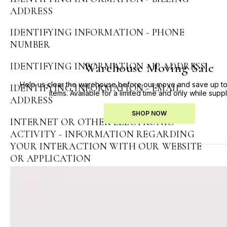
ADDRESS
IDENTIFYING INFORMATION - PHONE
NUMBER
Warehouse Moving Sale
IDENTIFYING INFORMATION - IP ADDRESS
Help us clear the warehouse before our move and save up to
IDENTIFYING INFORMATION - EMAIL
items. Available for a limited time and only while suppl
ADDRESS
SHOP NOW
INTERNET OR OTHER ELECTRONIC
ACTIVITY - INFORMATION REGARDING
YOUR INTERACTION WITH OUR WEBSITE
OR APPLICATION
GEOLOCATION INFORMATION -
GEOLOCATION INFORMATION