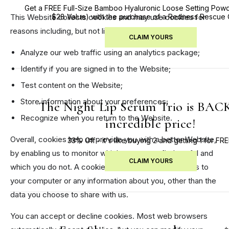
Get a FREE Full-Size Bamboo Hyaluronic Loose Setting Powd
This Website collects cookies and may use cookies for
$28 Value) with the purchase of a Redness Rescue
reasons including, but not limited to:
CLAIM YOURS
Analyze our web traffic using an analytics package;
Identify if you are signed in to the Website;
Test content on the Website;
Store information about your preferences;
The Night Lip Serum Trio is BACK
Recognize when you return to the Website.
incredible price!
Overall, cookies help us provide you with a better Website,
33% Off - it's like buying 2 and getting 1 for FRE
by enabling us to monitor which pages you find useful and
CLAIM YOURS
which you do not. A cookie in no way gives us access to
your computer or any information about you, other than the
data you choose to share with us.
You can accept or decline cookies. Most web browsers