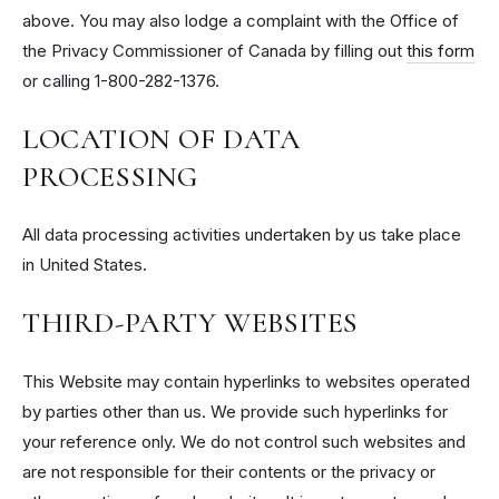
above. You may also lodge a complaint with the Office of
the Privacy Commissioner of Canada by filling out
this form
or calling 1-800-282-1376.
LOCATION OF DATA
PROCESSING
All data processing activities undertaken by us take place
in United States.
THIRD-PARTY WEBSITES
This Website may contain hyperlinks to websites operated
by parties other than us. We provide such hyperlinks for
your reference only. We do not control such websites and
are not responsible for their contents or the privacy or