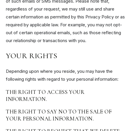
of such emails or SMS messages. Please note that,
regardless of your request, we may still use and share
certain information as permitted by this Privacy Policy or as
required by applicable law. For example, you may not opt-
out of certain operational emails, such as those reflecting
our relationship or transactions with you.
YOUR RIGHTS
Depending upon where you reside, you may have the
following rights with regard to your personal information:
THE RIGHT TO ACCESS YOUR
INFORMATION.
THE RIGHT TO SAY NO TO THE SALE OF
YOUR PERSONAL INFORMATION.