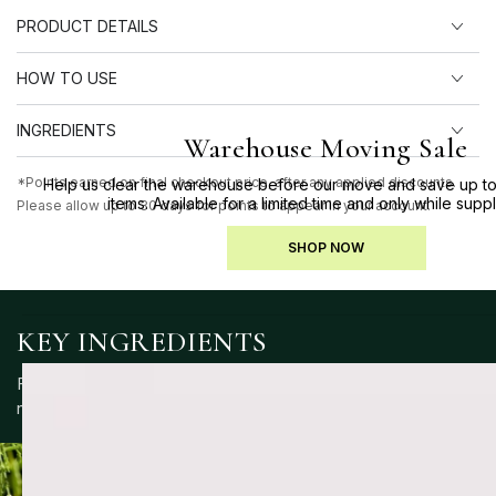
PRODUCT DETAILS
HOW TO USE
INGREDIENTS
Warehouse Moving Sale
*Points earned on final checkout price, after any applied discounts.
Help us clear the warehouse before our move and save up to
items. Available for a limited time and only while suppl
Please allow up to 30 days for points to appear in your account.
SHOP NOW
KEY INGREDIENTS
Formulated with a blend of skin-supportive ingredients to
nourish, protect and maintain balance.