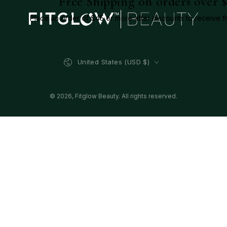
Free Shipping on orders over 
Place an order of $45 or more after discounts to receive f
Country/region
United States (USD $)
© 2026,
Fitglow Beauty
. All rights reserved.