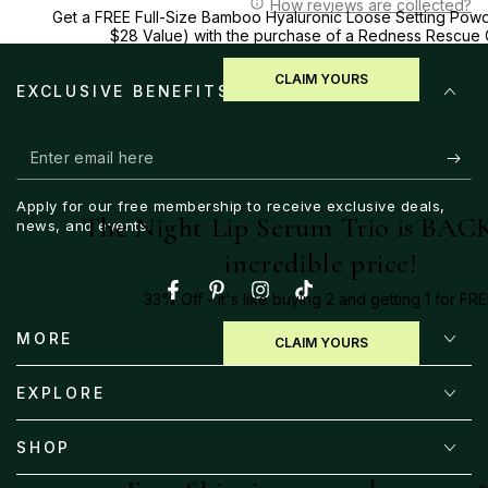
How reviews are collected?
Get a FREE Full-Size Bamboo Hyaluronic Loose Setting Powd
$28 Value) with the purchase of a Redness Rescue
CLAIM YOURS
EXCLUSIVE BENEFITS
Enter
email
Apply for our free membership to receive exclusive deals,
here
The Night Lip Serum Trio is BACK
news, and events.
incredible price!
33% Off - it's like buying 2 and getting 1 for FRE
Facebook
Pinterest
Instagram
TikTok
MORE
CLAIM YOURS
EXPLORE
SHOP