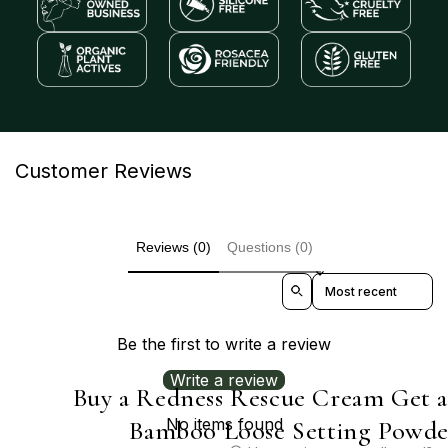
Customer Reviews
Reviews (0)
Questions (0)
Sort reviews by
Be the first to write a review
Write a review
Buy a Redness Rescue Cream Get 
No items found
Bamboo Loose Setting Powde