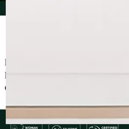
PIONEERING NATURAL
PRODUCTS, TRUSTED BY
OVER 60,000 CUSTOMERS