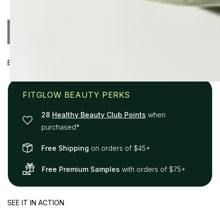
Quantity
ADD TO CART
Decrease
Increase
quantity
quantity
for
for
BENEFITS
Plant
Plant
Protein
Protein
Brow
Brow
FITGLOW BEAUTY PERKS
Gel
Gel
28
Healthy Beauty Club Points
when
purchased*
Free Shipping
on orders of $45+
Free Premium Samples
with orders of $75+
SEE IT IN ACTION