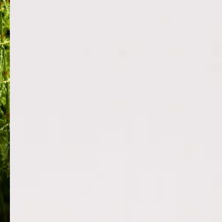
HORSETAIL PLANT EXTRACT
RICE BRA
Equisetum arvense is a potent botanical
Provides a prot
naturally rich in silica, offering significant
lashes and bro
skin-firming, anti-aging and anti-
damage and re
inflammatory benefits. It boosts collagen
fatty acids and 
productio...
moisture to kee