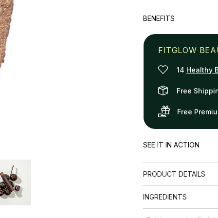
quantity
quanti
for
for
BENEFITS
Illuminating
Illumin
Radiance
Radia
Stick
Stick
FITGLOW BEA
14
Healthy 
Free Shippi
Free Premi
SEE IT IN ACTION
PRODUCT DETAILS
INGREDIENTS