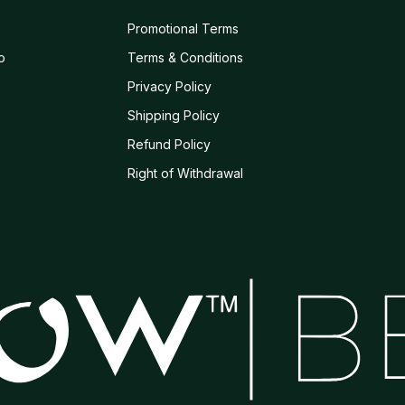
Promotional Terms
b
Terms & Conditions
Privacy Policy
Shipping Policy
Refund Policy
s
Right of Withdrawal