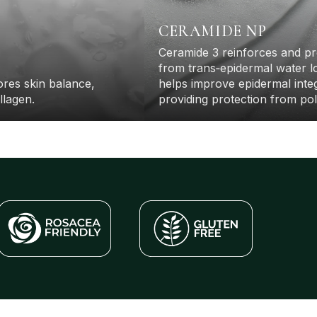
CERAMIDE NP
Warehouse Moving Sale
Ceramide 3 reinforces and pr
elp us clear the warehouse before our move and save
from trans‐epidermal water l
 to 50% off select items. Available for a limited time and
only while supplies last
tores skin balance,
helps improve epidermal integ
llagen.
providing protection from poll
SHOP NOW