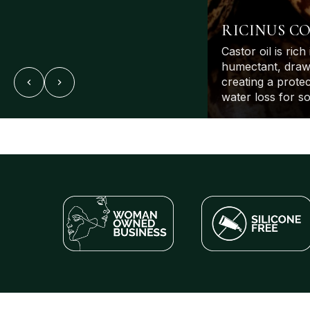
RICINUS C
Castor oil is rich 
humectant, drawi
creating a protec
water loss for so