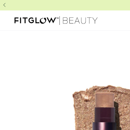
SKIP TO
CONTENT