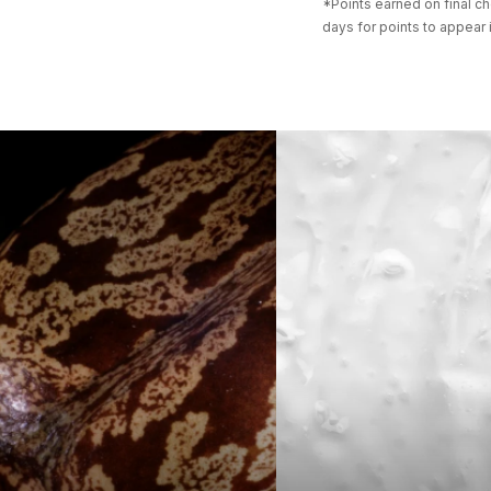
*Points earned on final ch
days for points to appear 