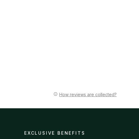
How reviews are collected?
EXCLUSIVE BENEFITS