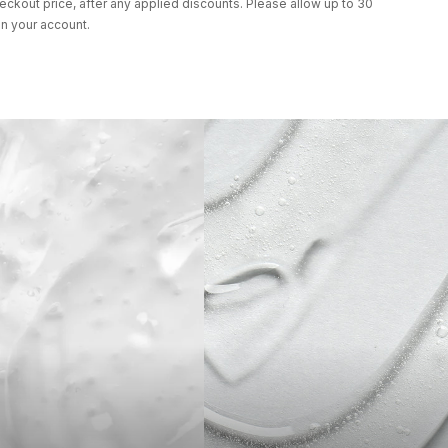
eckout price, after any applied discounts. Please allow up to 30
in your account.