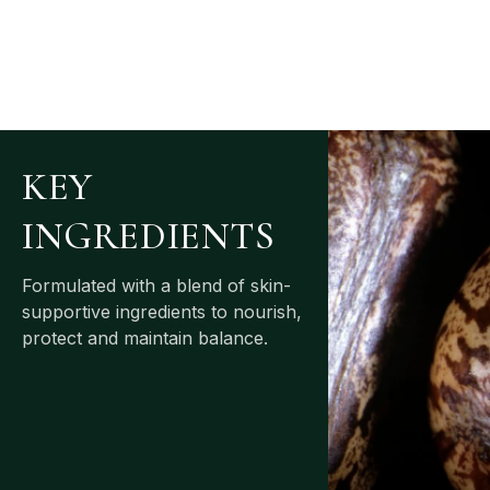
KEY
INGREDIENTS
Formulated with a blend of skin-
supportive ingredients to nourish,
protect and maintain balance.