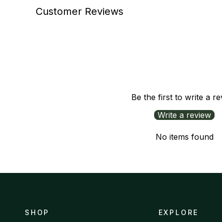
Customer Reviews
Be the first to write a r
Write a review
No items found
SHOP
EXPLORE