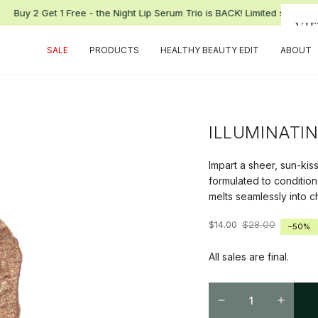
Buy 2 Get 1 Free - the Night Lip Serum Trio is BACK! Limited supply.
VI
SALE
PRODUCTS
HEALTHY BEAUTY EDIT
ABOUT
ILLUMINATI
Impart a sheer, sun-kis
formulated to condition
melts seamlessly into ch
$14.00
$28.00
–50%
Regular
Sale
price
price
All sales are final.
Quantity
Decrease
Increa