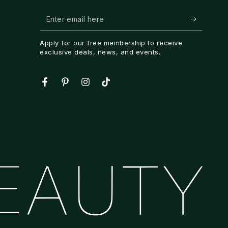
Enter
email
Apply for our free membership to receive
here
exclusive deals, news, and events.
Facebook
Pinterest
Instagram
TikTok