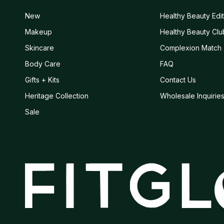
New
Healthy Beauty Edit
Makeup
Healthy Beauty Clu
Skincare
Complexion Match
Body Care
FAQ
Gifts + Kits
Contact Us
Heritage Collection
Wholesale Inquirie
Sale