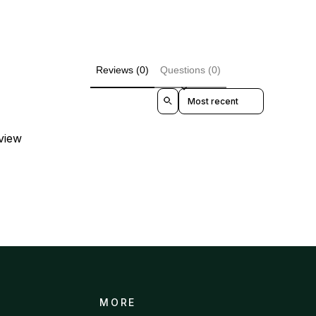
Reviews (0)
Questions (0)
Sort reviews by
eview
MORE