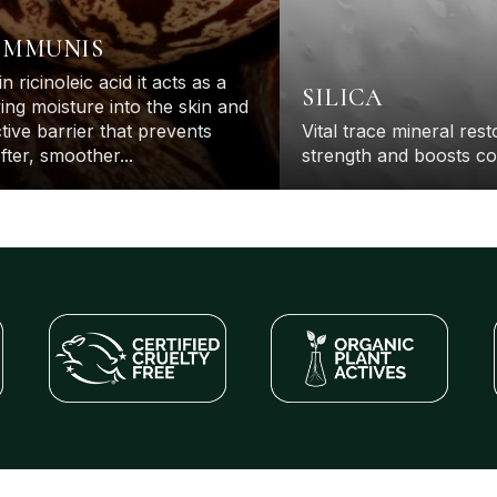
OMMUNIS
in ricinoleic acid it acts as a
H
SILICA
ng moisture into the skin and
up
tive barrier that prevents
Vital trace mineral res
fter, smoother...
strength and boosts co