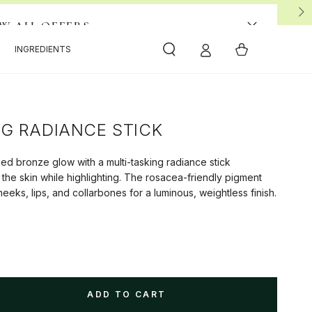
View All 4 Offers
EW ALL OFFERS
Cart
INGREDIENTS
NG RADIANCE STICK
sed bronze glow with a multi-tasking radiance stick
 the skin while highlighting. The rosacea-friendly pigment
eeks, lips, and collarbones for a luminous, weightless finish.
ADD TO CART
se