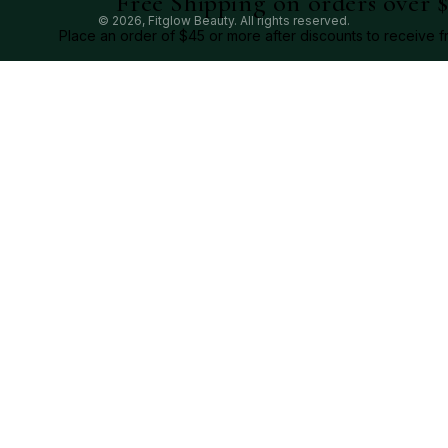
Free Shipping on orders over 
© 2026,
Fitglow Beauty
. All rights reserved.
Place an order of $45 or more after discounts to receive f