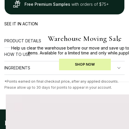
Free Premium Samples
with orders of $75+
SEE IT IN ACTION
Warehouse Moving Sale
PRODUCT DETAILS
Help us clear the warehouse before our move and save up to
items. Available for a limited time and only while suppl
HOW TO USE
SHOP NOW
INGREDIENTS
*Points earned on final checkout price, after any applied discounts.
Please allow up to 30 days for points to appear in your account.
KEY INGREDIENTS