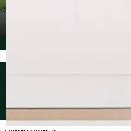
MANDELIC ACID
WESTERN F
A naturally derived extract of bitter
Plant extract n
almonds. Particularly effective in
Prairies that wo
targeting acne, age spots, discoloration
production of 
and wrinkles while minimizing irritation.
the look of ski