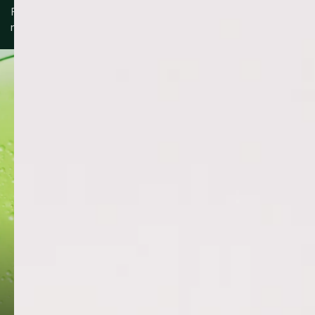
Formulated with a blend of skin-supportive ingredients to
nourish, protect and maintain balance.