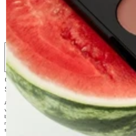
CLEAR + BRIGHT MANDELIC
SERUM DROPS
A targeted clarifying serum formulated to clear congestion, and
visibly brighten hyperpigmentation. Powered by a natural
blend of Mandelic Acid, Kojic Acid, and Bearberry Extract, the
resurfacing formula clears blemishes while improving overall
skin tone without disrupting the lipid barrier.