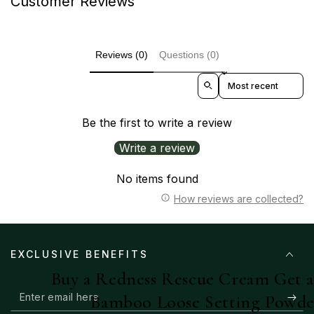
Customer Reviews
Reviews (0)
Questions (0)
Sort reviews by
Be the first to write a review
Write a review
No items found
How reviews are collected?
EXCLUSIVE BENEFITS
Buy a Redness Rescue Cream Get 
Enter
Bamboo Loose Setting Powde