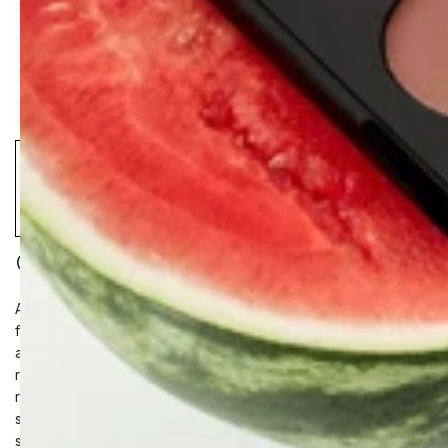
CERAMIDE HYDRA-BALM
A multi-benefit vegan hybrid lip serum and oil-in-one that
floods lips with skin-identical Ceramides, Peptides, Cloudberry
and master anti-oxidant Glutathione for deep hydration, barrier
repair, and collagen production. Instantly hydrating balm
restores volume and softness while the cooling tip applicator
soothes on contact, delivering luminous, non-sticky shine and
semi-sheer colour.