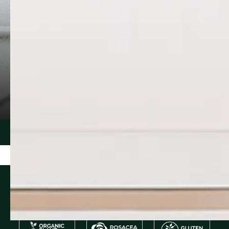
CERAMIDE NP
PURSLANE
Ceramide 3 reinforces and protects the
Portulaca olera
skin from trans‐epidermal water loss
extract packed 
(TEWL). It helps improve epidermal
and omega-3 fa
integrity while providing protection from
hydrate, sooth
pollution, surfacta...
environmental s