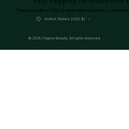
Free Shipping on orders over 
Place an order of $45 or more after discounts to receive f
Country/region
United States (USD $)
© 2026,
Fitglow Beauty
. All rights reserved.