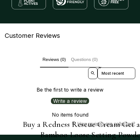
Customer Reviews
Reviews (0)
Questions (0)
Sort reviews by
Be the first to write a review
Write a review
No items found
Buy a Redness Rescue Cream Get 
How reviews are collected?
Bamboo Loose Setting Powde