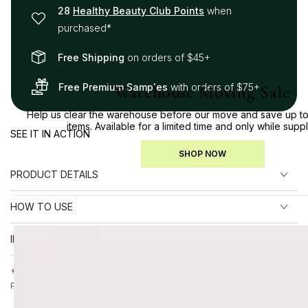
28
Healthy Beauty Club Points
when
purchased*
Free Shipping
on orders of $45+
Free Premium Samples
with orders of $75+
Warehouse Moving Sale
Help us clear the warehouse before our move and save up to
items. Available for a limited time and only while suppl
SEE IT IN ACTION
SHOP NOW
PRODUCT DETAILS
HOW TO USE
INGREDIENTS
*Points earned on final checkout price, after any applied discounts.
Please allow up to 30 days for points to appear in your account.