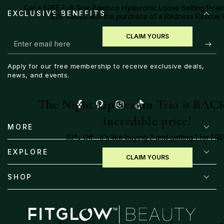
Get a FREE Full-Size Bamboo Hyaluronic Loose Setting Powd
EXCLUSIVE BENEFITS
$28 Value) with the purchase of a Redness Rescue
CLAIM YOURS
Enter
email
Apply for our free membership to receive exclusive deals,
here
news, and events.
The Night Lip Serum Trio is BACK
Facebook
Pinterest
Instagram
TikTok
incredible price!
MORE
33% Off - it's like buying 2 and getting 1 for FRE
EXPLORE
CLAIM YOURS
SHOP