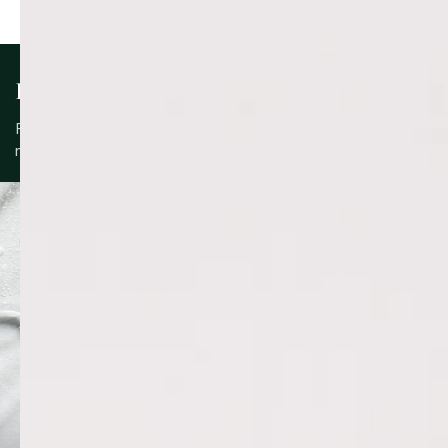
KEY INGREDIENTS
Formulated with a blend of skin-supportive ingredients to
nourish, protect and maintain balance.