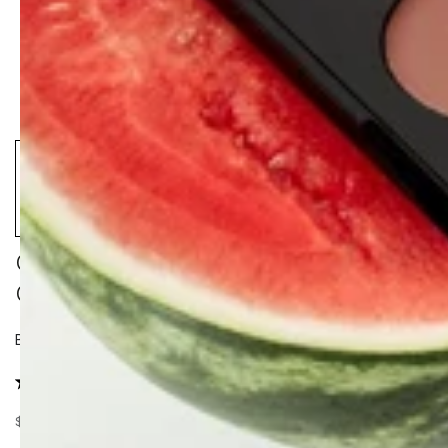
CALM CLEANSER + CLOUD
COLLAGEN OIL DUO
Boost your Collagen & Glow.
28 reviews
$128.00
$158.00
–19%
Regular
Sale