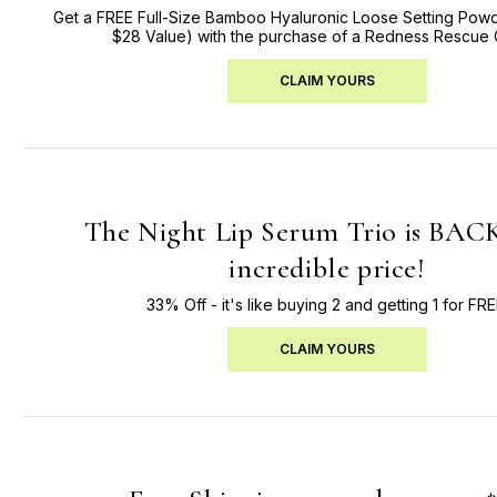
Get a FREE Full-Size Bamboo Hyaluronic Loose Setting Powd
$28 Value) with the purchase of a Redness Rescue
CLAIM YOURS
The Night Lip Serum Trio is BACK
incredible price!
33% Off - it's like buying 2 and getting 1 for FRE
CLAIM YOURS