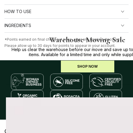
HOW TO USE
INGREDIENTS
Warehouse Moving Sale
*Points earned on final checkout price, after any applied discounts.
Please allow up to 30 days for points to appear in your account.
Help us clear the warehouse before our move and save up to
items. Available for a limited time and only while suppl
SHOP NOW
Customer Reviews