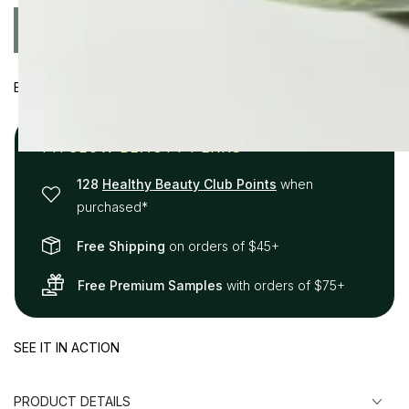
price
price
Quantity
ADD TO CART
Decrease
Increase
quantity
quantity
for
for
BENEFITS
Calm
Calm
Cleanser
Cleanser
+
+
FITGLOW BEAUTY PERKS
Cloud
Cloud
Collagen
Collagen
128
Healthy Beauty Club Points
when
Oil
Oil
purchased*
Duo
Duo
Free Shipping
on orders of $45+
Free Premium Samples
with orders of $75+
SEE IT IN ACTION
PRODUCT DETAILS