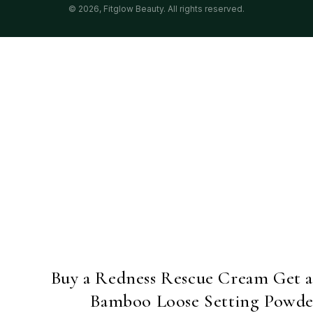
© 2026,
Fitglow Beauty
. All rights reserved.
Buy a Redness Rescue Cream Get 
Bamboo Loose Setting Powde