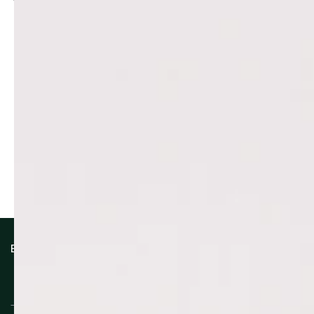
Reviews (0)
Questions (0)
Sort reviews by
Be the first to write a review
Write a review
No items found
How reviews are collected?
EXCLUSIVE BENEFITS
Enter
email